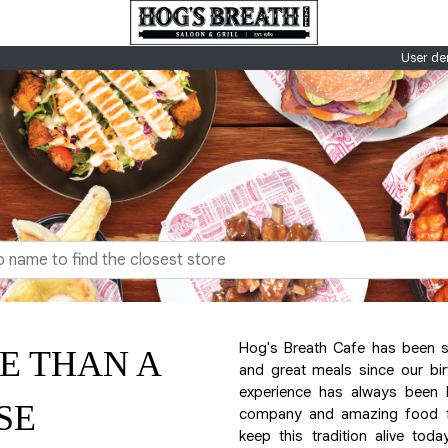
User de
Hog's Breath Cafe has been 
E THAN A
and great meals since our bir
experience has always been 
SE
company and amazing food for
keep this tradition alive toda