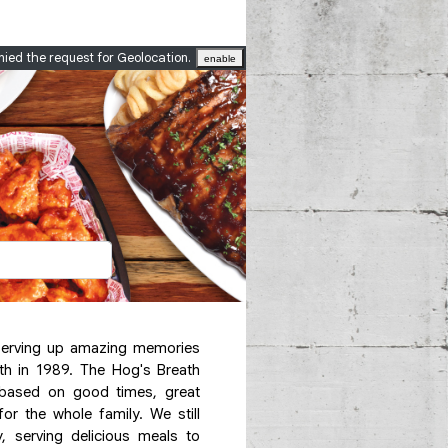
nied the request for Geolocation.
enable
serving up amazing memories
th in 1989. The Hog's Breath
based on good times, great
 the whole family. We still
y, serving delicious meals to