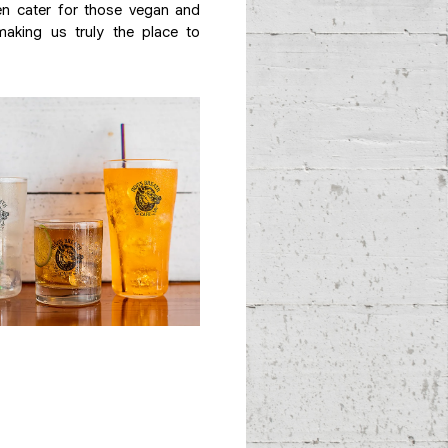
n cater for those vegan and
aking us truly the place to