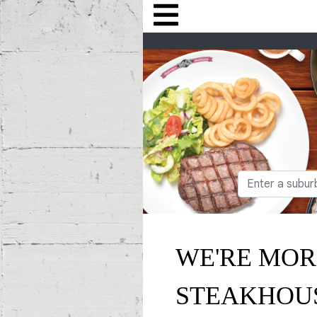
WE'RE MOR
STEAKHOU