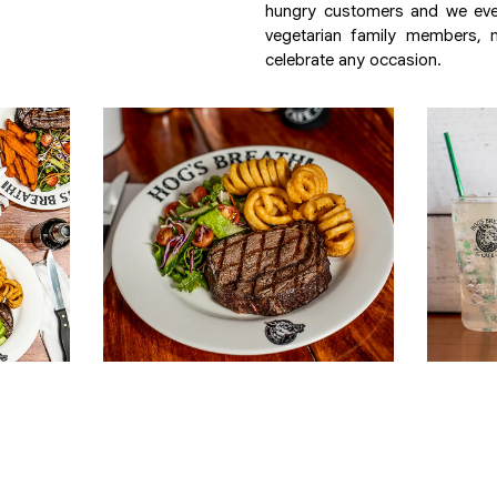
hungry customers and we eve
vegetarian family members, m
celebrate any occasion.